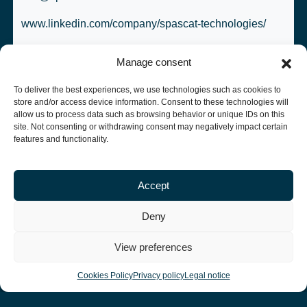
www.linkedin.com/company/spascat-technologies/
Manage consent
To deliver the best experiences, we use technologies such as cookies to
store and/or access device information. Consent to these technologies will
allow us to process data such as browsing behavior or unique IDs on this
site. Not consenting or withdrawing consent may negatively impact certain
More news
features and functionality.
Accept
Deny
View preferences
Cookies Policy
Privacy policy
Legal notice