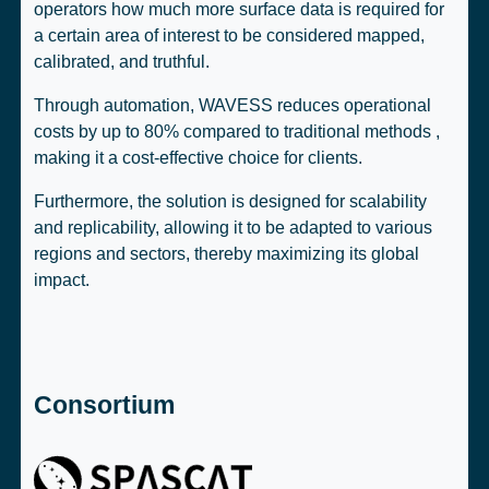
operators how much more surface data is required for
a certain area of interest to be considered mapped,
calibrated, and truthful.
Through automation, WAVESS reduces operational
costs by up to 80% compared to traditional methods ,
making it a cost-effective choice for clients.
Furthermore, the solution is designed for scalability
and replicability, allowing it to be adapted to various
regions and sectors, thereby maximizing its global
impact.
Consortium