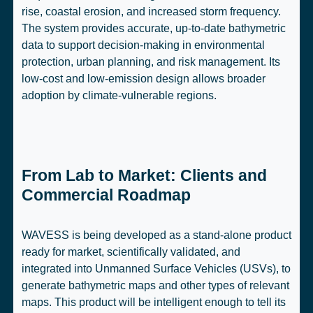
rise, coastal erosion, and increased storm frequency.
The system provides accurate, up-to-date bathymetric
data to support decision-making in environmental
protection, urban planning, and risk management. Its
low-cost and low-emission design allows broader
adoption by climate-vulnerable regions.
From Lab to Market: Clients and
Commercial Roadmap
WAVESS is being developed as a stand-alone product
ready for market, scientifically validated, and
integrated into Unmanned Surface Vehicles (USVs), to
generate bathymetric maps and other types of relevant
maps. This product will be intelligent enough to tell its