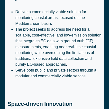
Deliver a commercially viable solution for
monitoring coastal areas, focused on the
Mediterranean basin.
The project seeks to address the need for a
scalable, cost-effective, and low-emission solution
that integrates EO data with ground truth (GT)
measurements, enabling near real-time coastal
monitoring while overcoming the limitations of
traditional extensive field data collection and
purely EO-based approaches.
Serve both public and private sectors through a
modular and commercially viable service.
Space-driven Innovation