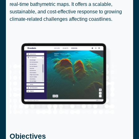
real-time bathymetric maps. It offers a scalable,
sustainable, and cost-effective response to growing
climate-related challenges affecting coastlines.
Objectives