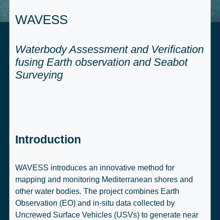
WAVESS
Waterbody Assessment and Verification
fusing Earth observation and Seabot
Surveying
Introduction
WAVESS introduces an innovative method for
mapping and monitoring Mediterranean shores and
other water bodies. The project combines Earth
Observation (EO) and in-situ data collected by
Uncrewed Surface Vehicles (USVs) to generate near