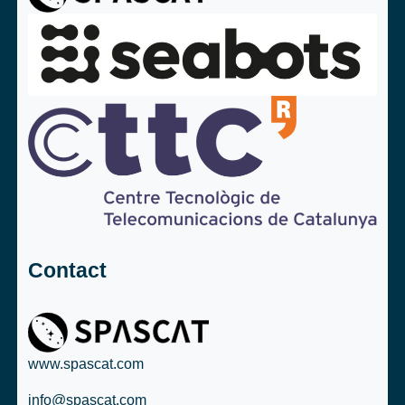
Contact
www.spascat.com
info@spascat.com