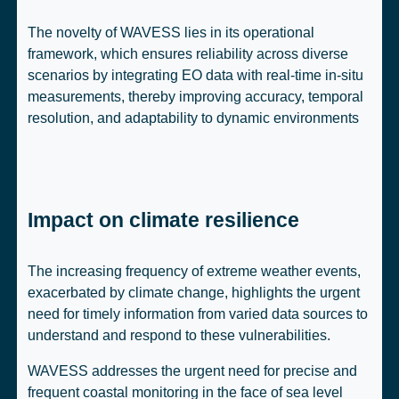
The novelty of WAVESS lies in its operational
framework, which ensures reliability across diverse
scenarios by integrating EO data with real-time in-situ
measurements, thereby improving accuracy, temporal
resolution, and adaptability to dynamic environments
Impact on climate resilience
The increasing frequency of extreme weather events,
exacerbated by climate change, highlights the urgent
need for timely information from varied data sources to
understand and respond to these vulnerabilities.
WAVESS addresses the urgent need for precise and
frequent coastal monitoring in the face of sea level