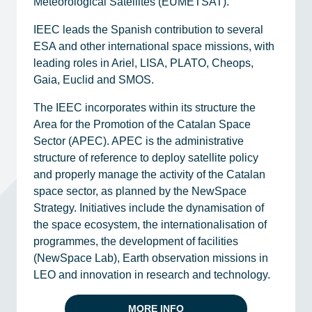
Meteorological Satellites (EUMETSAT).
IEEC leads the Spanish contribution to several
ESA and other international space missions, with
leading roles in Ariel, LISA, PLATO, Cheops,
Gaia, Euclid and SMOS.
The IEEC incorporates within its structure the
Area for the Promotion of the Catalan Space
Sector (APEC). APEC is the administrative
structure of reference to deploy satellite policy
and properly manage the activity of the Catalan
space sector, as planned by the NewSpace
Strategy. Initiatives include the dynamisation of
the space ecosystem, the internationalisation of
programmes, the development of facilities
(NewSpace Lab), Earth observation missions in
LEO and innovation in research and technology.
MORE INFO