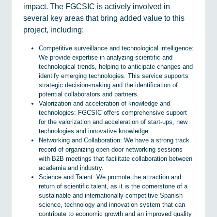
impact. The FGCSIC is actively involved in
several key areas that bring added value to this
project, including:
Competitive surveillance and technological intelligence:
We provide expertise in analyzing scientific and
technological trends, helping to anticipate changes and
identify emerging technologies. This service supports
strategic decision-making and the identification of
potential collaborators and partners.
Valorization and acceleration of knowledge and
technologies: FGCSIC offers comprehensive support
for the valorization and acceleration of start-ups, new
technologies and innovative knowledge.
Networking and Collaboration: We have a strong track
record of organizing open door networking sessions
with B2B meetings that facilitate collaboration between
academia and industry.
Science and Talent: We promote the attraction and
return of scientific talent, as it is the cornerstone of a
sustainable and internationally competitive Spanish
science, technology and innovation system that can
contribute to economic growth and an improved quality