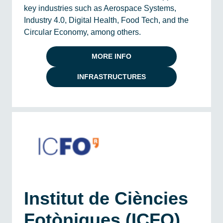
key industries such as Aerospace Systems,
Industry 4.0, Digital Health, Food Tech, and the
Circular Economy, among others.
MORE INFO
INFRASTRUCTURES
Institut de Ciències
Fotòniques (ICFO)