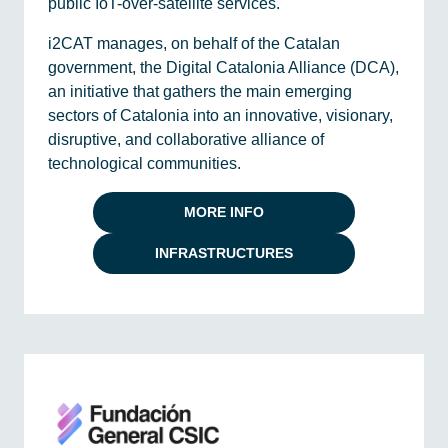
public IoT-over-satellite services.
i2CAT manages, on behalf of the Catalan
government, the Digital Catalonia Alliance (DCA),
an initiative that gathers the main emerging
sectors of Catalonia into an innovative, visionary,
disruptive, and collaborative alliance of
technological communities.
MORE INFO
INFRASTRUCTURES