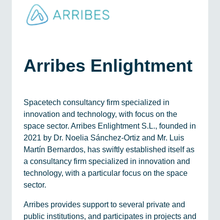
Arribes Enlightment
Spacetech consultancy firm specialized in
innovation and technology, with focus on the
space sector. Arribes Enlightment S.L., founded in
2021 by Dr. Noelia Sánchez-Ortiz and Mr. Luis
Martín Bernardos, has swiftly established itself as
a consultancy firm specialized in innovation and
technology, with a particular focus on the space
sector.
Arribes provides support to several private and
public institutions, and participates in projects and