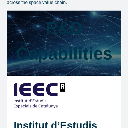
across the space value chain.
R&D
Capabilities
Institut d’Estudis