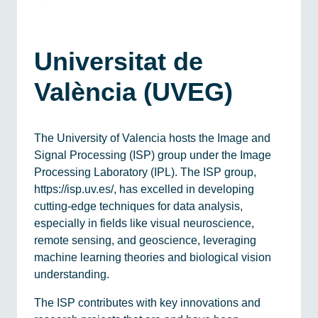
Universitat de
València (UVEG)
The University of Valencia hosts the Image and
Signal Processing (ISP) group under the Image
Processing Laboratory (IPL). The ISP group,
https://isp.uv.es/, has excelled in developing
cutting-edge techniques for data analysis,
especially in fields like visual neuroscience,
remote sensing, and geoscience, leveraging
machine learning theories and biological vision
understanding.
The ISP contributes with key innovations and