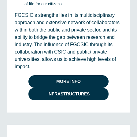
of life for our citizens.
FGCSIC’s strengths lies in its multidisciplinary
approach and extensive network of collaborators
within both the public and private sector, and its
ability to bridge the gap between research and
industry. The influence of FGCSIC through its
collaboration with CSIC and public/ private
universities, allows us to achieve high levels of
impact.
MORE INFO
INFRASTRUCTURES