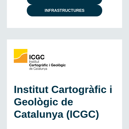
INFRASTRUCTURES
Institut Cartogràfic i
Geològic de
Catalunya (ICGC)