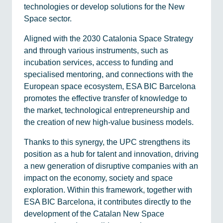
technologies or develop solutions for the New
Space sector.
Aligned with the 2030 Catalonia Space Strategy
and through various instruments, such as
incubation services, access to funding and
specialised mentoring, and connections with the
European space ecosystem, ESA BIC Barcelona
promotes the effective transfer of knowledge to
the market, technological entrepreneurship and
the creation of new high-value business models.
Thanks to this synergy, the UPC strengthens its
position as a hub for talent and innovation, driving
a new generation of disruptive companies with an
impact on the economy, society and space
exploration. Within this framework, together with
ESA BIC Barcelona, it contributes directly to the
development of the Catalan New Space