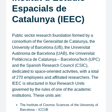
Espacials de
Catalunya (IEEC)
Public sector research foundation formed by a
consortium of the Generalitat de Catalunya, the
University of Barcelona (UB), the Universitat
Autònoma de Barcelona (UAB), the Universitat
Politècnica de Catalunya – BarcelonaTech (UPC)
and the Spanish Research Council (CSIC),
dedicated to space-oriented activities, with a total
of 270 employees and affiliated researchers. The
IEEC is structured in four Research Units
governed by the rules of one of the academic
institutions. These units are:
​The Institute of Cosmos Sciences of the University of
Barcelona – ICCUB