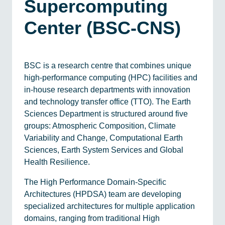
Supercomputing
Center (BSC-CNS)
BSC is a research centre that combines unique
high-performance computing (HPC) facilities and
in-house research departments with innovation
and technology transfer office (TTO). The Earth
Sciences Department is structured around five
groups: Atmospheric Composition, Climate
Variability and Change, Computational Earth
Sciences, Earth System Services and Global
Health Resilience.
The High Performance Domain-Specific
Architectures (HPDSA) team are developing
specialized architectures for multiple application
domains, ranging from traditional High