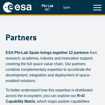
Partners
ESA Phi-Lab Spain brings together 12 partners
from
research, academia, industry and innovation support,
covering the full space value chain. Our partners
combine complementary expertise to accelerate the
development, integration and deployment of space-
enabled solutions.
To better understand how this expertise is distributed
across the ecosystem, you can explore our
R+D
Capability Matrix
, which maps partner capabilities