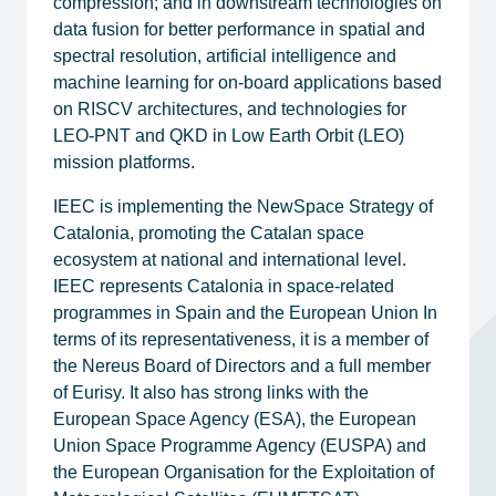
compression; and in downstream technologies on
data fusion for better performance in spatial and
spectral resolution, artificial intelligence and
machine learning for on-board applications based
on RISCV architectures, and technologies for
LEO-PNT and QKD in Low Earth Orbit (LEO)
mission platforms.
IEEC is implementing the NewSpace Strategy of
Catalonia, promoting the Catalan space
ecosystem at national and international level.
IEEC represents Catalonia in space-related
programmes in Spain and the European Union In
terms of its representativeness, it is a member of
the Nereus Board of Directors and a full member
of Eurisy. It also has strong links with the
European Space Agency (ESA), the European
Union Space Programme Agency (EUSPA) and
the European Organisation for the Exploitation of