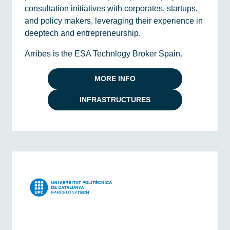
consultation initiatives with corporates, startups,
and policy makers, leveraging their experience in
deeptech and entrepreneurship.
Arribes is the ESA Technlogy Broker Spain.
MORE INFO
INFRASTRUCTURES