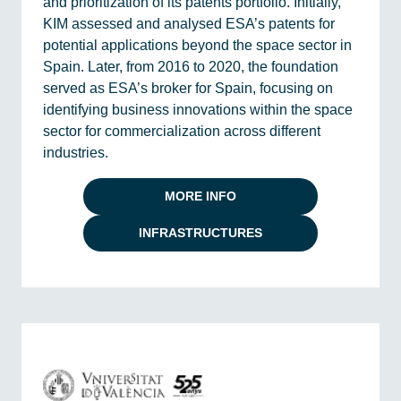
and prioritization of its patents portfolio. Initially,
KIM assessed and analysed ESA’s patents for
potential applications beyond the space sector in
Spain. Later, from 2016 to 2020, the foundation
served as ESA’s broker for Spain, focusing on
identifying business innovations within the space
sector for commercialization across different
industries.
MORE INFO
INFRASTRUCTURES