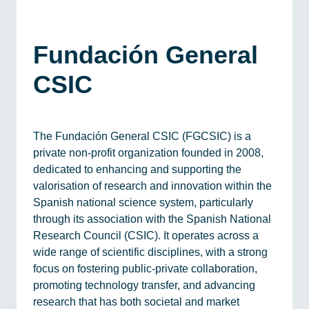
Fundación General
CSIC
The Fundación General CSIC (FGCSIC) is a
private non-profit organization founded in 2008,
dedicated to enhancing and supporting the
valorisation of research and innovation within the
Spanish national science system, particularly
through its association with the Spanish National
Research Council (CSIC). It operates across a
wide range of scientific disciplines, with a strong
focus on fostering public-private collaboration,
promoting technology transfer, and advancing
research that has both societal and market