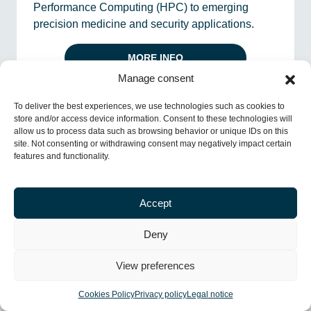
Performance Computing (HPC) to emerging
precision medicine and security applications.
MORE INFO
Manage consent
INFRASTRUCTURES
To deliver the best experiences, we use technologies such as cookies to
store and/or access device information. Consent to these technologies will
allow us to process data such as browsing behavior or unique IDs on this
site. Not consenting or withdrawing consent may negatively impact certain
features and functionality.
Accept
Deny
View preferences
Planta pilot de l’ESA
Cookies Policy
Privacy policy
Legal notice