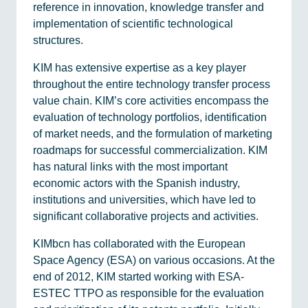
reference in innovation, knowledge transfer and
implementation of scientific technological
structures.
KIM has extensive expertise as a key player
throughout the entire technology transfer process
value chain. KIM’s core activities encompass the
evaluation of technology portfolios, identification
of market needs, and the formulation of marketing
roadmaps for successful commercialization. KIM
has natural links with the most important
economic actors with the Spanish industry,
institutions and universities, which have led to
significant collaborative projects and activities.
KIMbcn has collaborated with the European
Space Agency (ESA) on various occasions. At the
end of 2012, KIM started working with ESA-
ESTEC TTPO as responsible for the evaluation