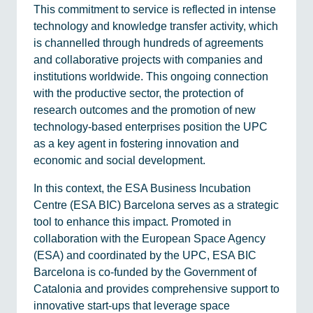
This commitment to service is reflected in intense
technology and knowledge transfer activity, which
is channelled through hundreds of agreements
and collaborative projects with companies and
institutions worldwide. This ongoing connection
with the productive sector, the protection of
research outcomes and the promotion of new
technology-based enterprises position the UPC
as a key agent in fostering innovation and
economic and social development.
In this context, the ESA Business Incubation
Centre (ESA BIC) Barcelona serves as a strategic
tool to enhance this impact. Promoted in
collaboration with the European Space Agency
(ESA) and coordinated by the UPC, ESA BIC
Barcelona is co-funded by the Government of
Catalonia and provides comprehensive support to
innovative start-ups that leverage space