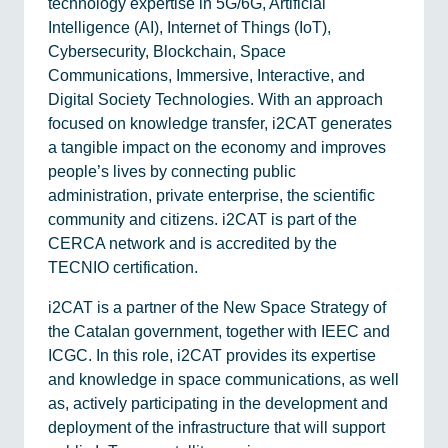
technology expertise in 5G/6G, Artificial
Intelligence (AI), Internet of Things (IoT),
Cybersecurity, Blockchain, Space
Communications, Immersive, Interactive, and
Digital Society Technologies. With an approach
focused on knowledge transfer, i2CAT generates
a tangible impact on the economy and improves
people’s lives by connecting public
administration, private enterprise, the scientific
community and citizens. i2CAT is part of the
CERCA network and is accredited by the
TECNIO certification.
i2CAT is a partner of the New Space Strategy of
the Catalan government, together with IEEC and
ICGC. In this role, i2CAT provides its expertise
and knowledge in space communications, as well
as, actively participating in the development and
deployment of the infrastructure that will support