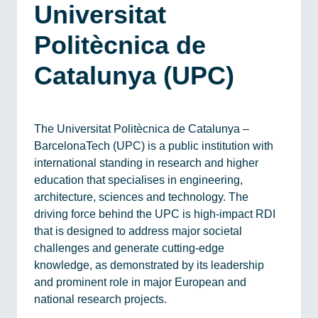
Universitat
Politècnica de
Catalunya (UPC)
The Universitat Politècnica de Catalunya –
BarcelonaTech (UPC) is a public institution with
international standing in research and higher
education that specialises in engineering,
architecture, sciences and technology. The
driving force behind the UPC is high-impact RDI
that is designed to address major societal
challenges and generate cutting-edge
knowledge, as demonstrated by its leadership
and prominent role in major European and
national research projects.