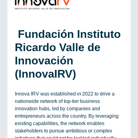
​ Fundación Instituto
Ricardo Valle de
Innovación
(InnovaIRV)
Innova IRV was established in 2022 to drive a
nationwide network of top-tier business
innovation hubs, led by companies and
entrepreneurs across the country. By leveraging
existing capabilities, the network enables
stakeholders to pursue ambitious or complex