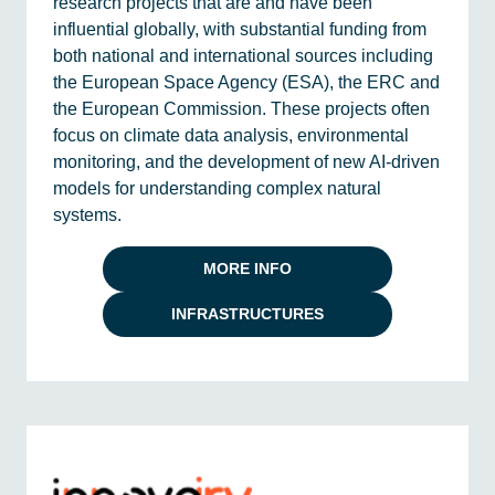
research projects that are and have been
influential globally, with substantial funding from
both national and international sources including
the European Space Agency (ESA), the ERC and
the European Commission. These projects often
focus on climate data analysis, environmental
monitoring, and the development of new AI-driven
models for understanding complex natural
systems.
MORE INFO
INFRASTRUCTURES