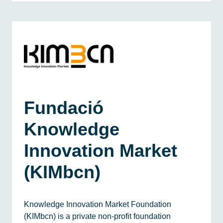
Fundació
Knowledge
Innovation Market
(KIMbcn)
Knowledge Innovation Market Foundation
(KIMbcn) is a private non-profit foundation