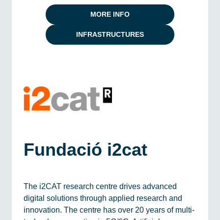
MORE INFO
INFRASTRUCTURES
Fundació i2cat
The i2CAT research centre drives advanced
digital solutions through applied research and
innovation. The centre has over 20 years of multi-