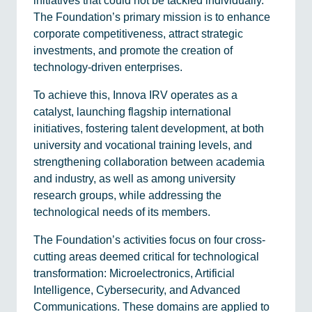
initiatives that could not be tackled individually.
The Foundation’s primary mission is to enhance
corporate competitiveness, attract strategic
investments, and promote the creation of
technology-driven enterprises.
To achieve this, Innova IRV operates as a
catalyst, launching flagship international
initiatives, fostering talent development, at both
university and vocational training levels, and
strengthening collaboration between academia
and industry, as well as among university
research groups, while addressing the
technological needs of its members.
The Foundation’s activities focus on four cross-
cutting areas deemed critical for technological
transformation: Microelectronics, Artificial
Intelligence, Cybersecurity, and Advanced
Communications. These domains are applied to