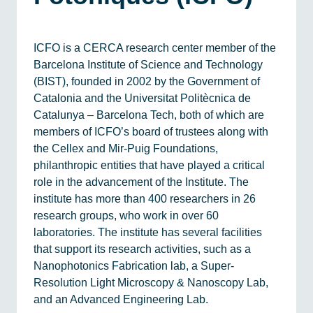
ICFO is a CERCA research center member of the
Barcelona Institute of Science and Technology
(BIST), founded in 2002 by the Government of
Catalonia and the Universitat Politècnica de
Catalunya – Barcelona Tech, both of which are
members of ICFO’s board of trustees along with
the Cellex and Mir-Puig Foundations,
philanthropic entities that have played a critical
role in the advancement of the Institute. The
institute has more than 400 researchers in 26
research groups, who work in over 60
laboratories. The institute has several facilities
that support its research activities, such as a
Nanophotonics Fabrication lab, a Super-
Resolution Light Microscopy & Nanoscopy Lab,
and an Advanced Engineering Lab.