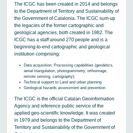
The ICGC has been created in 2014 and belongs
to the Department of Territory and Sustainability of
the Government of Catalonia. The ICGC sum-up
the legacies of the former cartographic and
geological agencies, both created in 1982. The
ICGC has a staff around 270 people and is a
beginning-to-end cartographic and geological
institution comprising:
Data acquisition; Processing capabilities (geodetics,
aerial triangulation, photogrammetry, orthoimage,
remote sensing, cartography);
Technical support to Land and urban planning
Geological hazards assessment and prevention.
The ICGC is the official Catalan Geoinformation
Agency and reference public service of the
applied geo-scientific knowledge. It was created
in 1979 and belongs to the Department of
Territory and Sustainability of the Government of