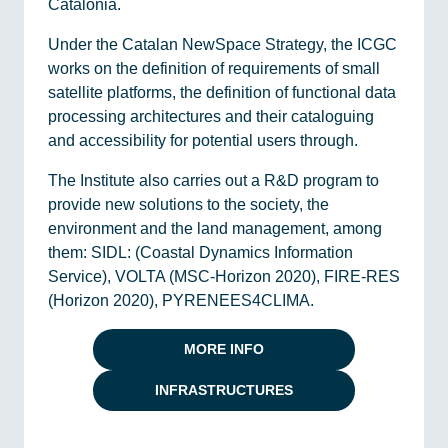
Catalonia.
Under the Catalan NewSpace Strategy, the ICGC
works on the definition of requirements of small
satellite platforms, the definition of functional data
processing architectures and their cataloguing
and accessibility for potential users through.
The Institute also carries out a R&D program to
provide new solutions to the society, the
environment and the land management, among
them: SIDL: (Coastal Dynamics Information
Service), VOLTA (MSC-Horizon 2020), FIRE-RES
(Horizon 2020), PYRENEES4CLIMA.
MORE INFO
INFRASTRUCTURES