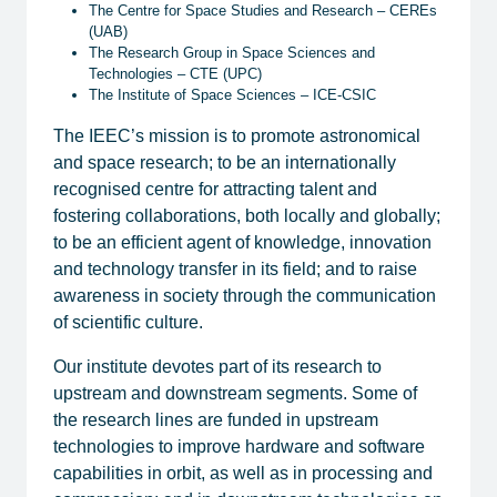
​The Centre for Space Studies and Research – CEREs
(UAB)
​The Research Group in Space Sciences and
Technologies – CTE (UPC)
​The Institute of Space Sciences – ICE-CSIC
​The IEEC’s mission is to promote astronomical
and space research; to be an internationally
recognised centre for attracting talent and
fostering collaborations, both locally and globally;
to be an efficient agent of knowledge, innovation
and technology transfer in its field; and to raise
awareness in society through the communication
of scientific culture.
Our institute devotes part of its research to
upstream and downstream segments. Some of
the research lines are funded in upstream
technologies to improve hardware and software
capabilities in orbit, as well as in processing and