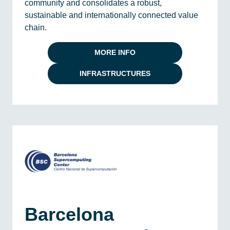
community and consolidates a robust,
sustainable and internationally connected value
chain.
MORE INFO
INFRASTRUCTURES
Barcelona