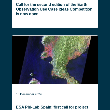
Call for the second edition of the Earth
Observation Use Case Ideas Competition
is now open
10 December 2024
ESA Phi-Lab Spain: first call for project