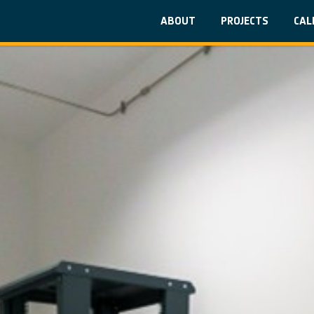
ABOUT
PROJECTS
CAL