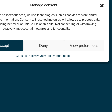
Manage consent
he best experiences, we use technologies such as cookies to store and/or
e information. Consent to these technologies will allow us to process data
sing behavior or unique IDs on this site. Not consenting or withdrawing
negatively impact certain features and functionality.
ccept
Deny
View preferences
Cookies Policy
Privacy policy
Legal notice