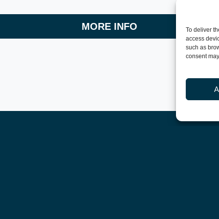
MORE INFO
To deliver t
access devic
such as brow
consent may 
A
More news