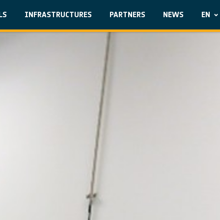
LS
INFRASTRUCTURES
PARTNERS
NEWS
EN