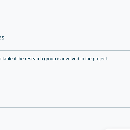
es
lable if the research group is involved in the project.