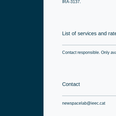
IRA-3137.
List of services and rat
Contact responsible. Only avai
Contact
newspacelab@ieec.cat