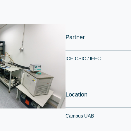
Partner
ICE-CSIC / IEEC
Location
Campus UAB