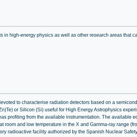
ts in high-energy physics as well as other research areas that c
devoted to characterise radiation detectors based on a semicond
)Te) or Silicon (Si) useful for High Energy Astrophysics experi
eas profiting from the available instrumentation. The available
t room and low temperature in the X and Gamma-ray range (fro
ory radioactive facility authorized by the Spanish Nuclear Safe