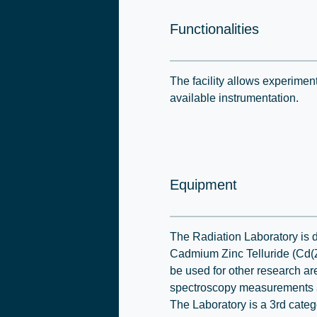
Functionalities
The facility allows experimen
available instrumentation.
Equipment
The Radiation Laboratory is 
Cadmium Zinc Telluride (Cd(Zn
be used for other research ar
spectroscopy measurements a
The Laboratory is a 3rd categ