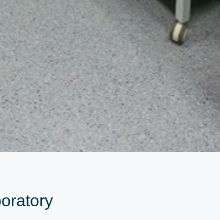
oratory