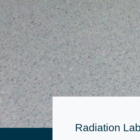
Radiation Lab