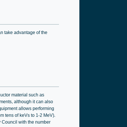
an take advantage of the
uctor material such as
ments, although it can also
 equipment allows performing
m tens of keVs to 1-2 MeV).
ty Council with the number