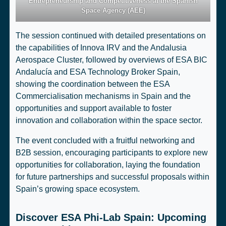
Entrepreneurship and Competitiveness at the Spanish
Space Agency (AEE)
The session continued with detailed presentations on
the capabilities of Innova IRV and the Andalusia
Aerospace Cluster, followed by overviews of ESA BIC
Andalucía and ESA Technology Broker Spain,
showing the coordination between the ESA
Commercialisation mechanisms in Spain and the
opportunities and support available to foster
innovation and collaboration within the space sector.
The event concluded with a fruitful networking and
B2B session, encouraging participants to explore new
opportunities for collaboration, laying the foundation
for future partnerships and successful proposals within
Spain’s growing space ecosystem.
Discover ESA Phi-Lab Spain: Upcoming