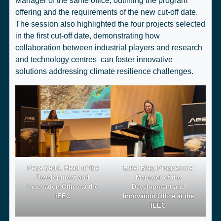
Manager of the same office, outlining the program
offering and the requirements of the
new cut-off date
.
The session also highlighted the
four projects selected
in the first cut-off date
, demonstrating how
collaboration between industrial players and research
and technology centres can foster innovative
solutions addressing climate resilience challenges.
Pepa Sedó, Head of the
Estel Blay, Programme
Development and
Manager of the
Innovation Office at the
Development and
IEEC
Innovation Office at the
IEEC