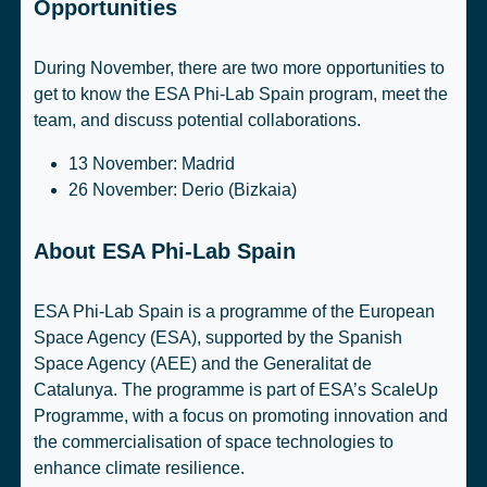
Opportunities
During November, there are two more opportunities to
get to know the ESA Phi-Lab Spain program, meet the
team, and discuss potential collaborations.
13 November:
Madrid
26 November:
Derio (Bizkaia)
About ESA Phi-Lab Spain
ESA Phi-Lab Spain is a programme of the
European
Space Agency
(ESA), supported by the
Spanish
Space Agency
(AEE) and the
Generalitat de
Catalunya
. The programme is part of
ESA’s ScaleUp
Programme
, with a focus on promoting innovation and
the commercialisation of space technologies to
enhance climate resilience.