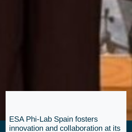
ESA Phi-Lab Spain fosters
innovation and collaboration at its