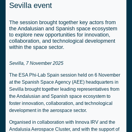
Sevilla event
The session brought together key actors from
the Andalusian and Spanish space ecosystem
to explore new opportunities for innovation,
collaboration, and technological development
within the space sector.
Sevilla, 7 November 2025
The ESA Phi-Lab Spain session held on 6 November
at the Spanish Space Agency (AEE) headquarters in
Sevilla brought together leading representatives from
the Andalusian and Spanish space ecosystem to
foster innovation, collaboration, and technological
development in the aerospace sector.
Organised in collaboration with Innova IRV and the
Andalusia Aerospace Cluster, and with the support of