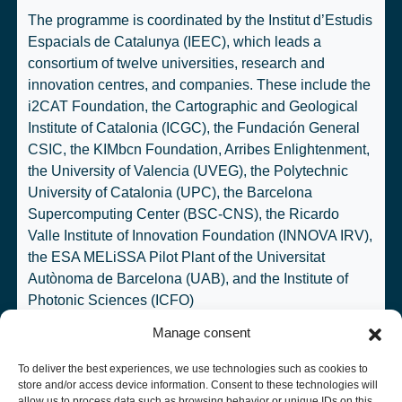
The programme is coordinated by the
Institut d’Estudis
Espacials de Catalunya
(IEEC), which leads a
consortium of twelve universities, research and
innovation centres, and companies. These include the
i2CAT Foundation
, the
Cartographic and Geological
Institute of Catalonia
(ICGC), the
Fundación General
CSIC
, the
KIMbcn Foundation
,
Arribes Enlightenment
,
the
University of Valencia
(UVEG), the
Polytechnic
University of Catalonia
(UPC), the
Barcelona
Supercomputing Center
(BSC-CNS), the
Ricardo
Valle Institute of Innovation Foundation
(INNOVA IRV),
the ESA MELiSSA Pilot Plant of the
Universitat
Autònoma de Barcelona
(UAB), and the
Institute of
Photonic Sciences
(ICFO)
Manage consent
To deliver the best experiences, we use technologies such as cookies to
store and/or access device information. Consent to these technologies will
allow us to process data such as browsing behavior or unique IDs on this