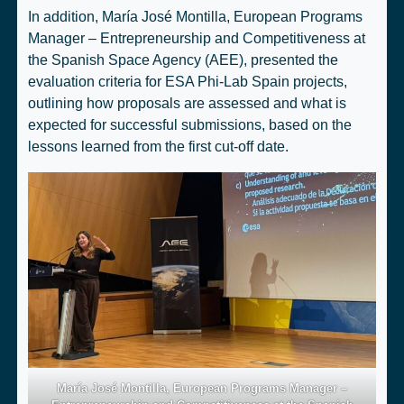
In addition, María José Montilla, European Programs
Manager – Entrepreneurship and Competitiveness at
the Spanish Space Agency (AEE), presented the
evaluation criteria for ESA Phi-Lab Spain projects,
outlining how proposals are assessed and what is
expected for successful submissions, based on the
lessons learned from the first cut-off date.
María José Montilla, European Programs Manager –