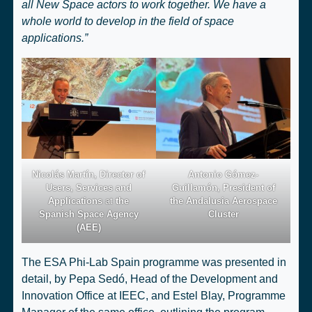
all New Space actors to work together. We have a
whole world to develop in the field of space
applications.”
Nicolás Martín, Director of
Antonio Gómez-
Users, Services and
Guillamón, President of
Applications
at
the
the Andalusia Aerospace
Spanish Space Agency
Cluster
(AEE)
The ESA Phi-Lab Spain programme was presented in
detail, by Pepa Sedó, Head of the Development and
Innovation Office at IEEC, and Estel Blay, Programme