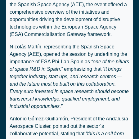
the Spanish Space Agency (AEE), the event offered a
comprehensive overview of the initiatives and
opportunities driving the development of disruptive
technologies within the European Space Agency
(ESA) Commercialisation Gateway framework.
Nicolás Martín, representing the Spanish Space
Agency (AEE), opened the session by underlining the
importance of ESA Phi-Lab Spain as
“one of the pillars
of space R&D in Spain,”
emphasizing that
“it brings
together industry, start-ups, and research centres —
and the future must be built on this collaboration.
Every euro invested in space research should become
transversal knowledge, qualified employment, and
industrial opportunities.”
Antonio Gómez-Guillamón, President of the Andalusia
Aerospace Cluster, pointed out the sector’s
collaborative potential, stating that
“this is a call from